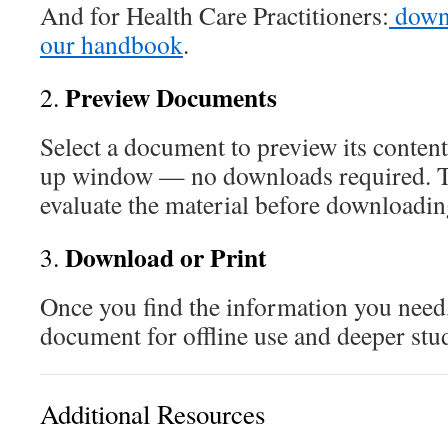
And for Health Care Practitioners:
downl
our handbook
.
Preview Documents
2.
Select a document to preview its content
up window — no downloads required. T
evaluate the material before downloadin
Download or Print
3.
Once you find the information you need
document for offline use and deeper stu
Additional Resources