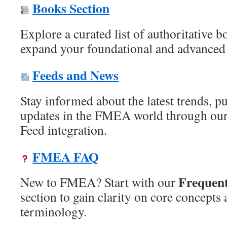
Books Section
Explore a curated list of authoritative
expand your foundational and advanced
Feeds and News
Stay informed about the latest trends, p
updates in the FMEA world through our
Feed integration.
FMEA FAQ
Frequent
New to FMEA? Start with our
section to gain clarity on core concep
terminology.