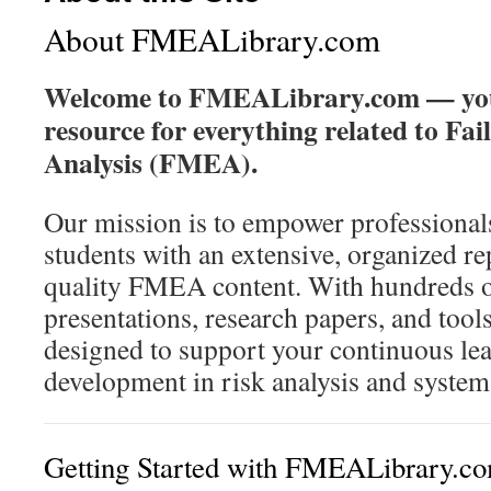
About FMEALibrary.com
Welcome to FMEALibrary.com — you
resource for everything related to Fa
Analysis (FMEA).
Our mission is to empower professionals
students with an extensive, organized re
quality FMEA content. With hundreds o
presentations, research papers, and too
designed to support your continuous le
development in risk analysis and systems 
Getting Started with FMEALibrary.c