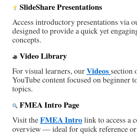
SlideShare Presentations
Access introductory presentations via 
designed to provide a quick yet engag
concepts.
Video Library
Videos
For visual learners, our
section 
YouTube content focused on beginner 
topics.
FMEA Intro Page
FMEA Intro
Visit the
link to access a 
overview — ideal for quick reference or 