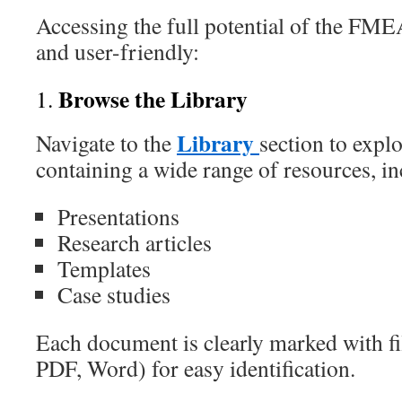
Accessing the full potential of the FME
and user-friendly:
Browse the Library
1.
Library
Navigate to the
section to expl
containing a wide range of resources, in
Presentations
Research articles
Templates
Case studies
Each document is clearly marked with fil
PDF, Word) for easy identification.