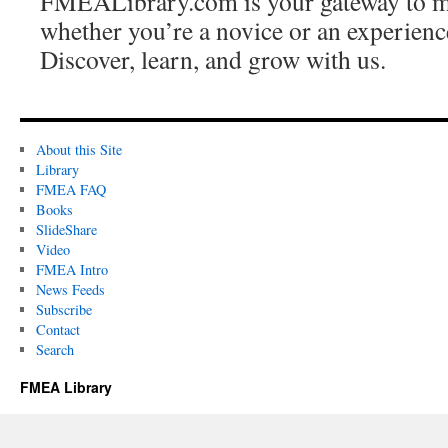
FMEALibrary.com is your gateway to
whether you’re a novice or an experience
Discover, learn, and grow with us.
About this Site
Library
FMEA FAQ
Books
SlideShare
Video
FMEA Intro
News Feeds
Subscribe
Contact
Search
FMEA Library