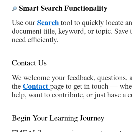
Smart Search Functionality
Search
Use our
tool to quickly locate a
document title, keyword, or topic. Save
need efficiently.
Contact Us
We welcome your feedback, questions, a
Contact
the
page to get in touch — whe
help, want to contribute, or just have a
Begin Your Learning Journey